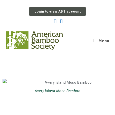
Login to view ABS account
Menu
News & Events
Avery Island Moso Bamboo