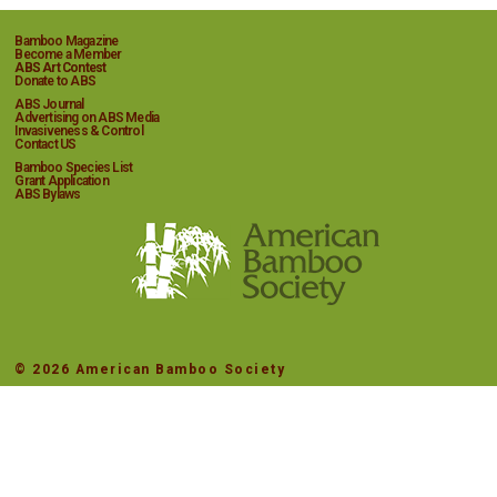
Bamboo Magazine
Become a Member
ABS Art Contest
Donate to ABS
ABS Journal
Advertising on ABS Media
Invasiveness & Control
Contact US
Bamboo Species List
Grant Application
ABS Bylaws
© 2026 American Bamboo Society