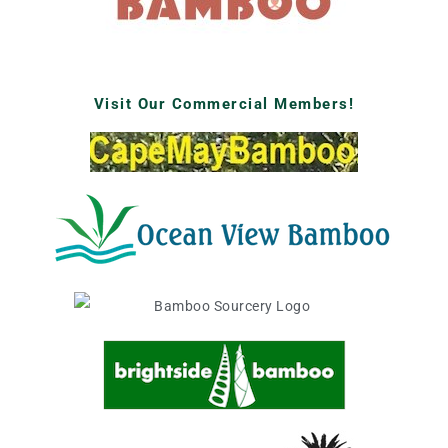
Visit Our Commercial Members!