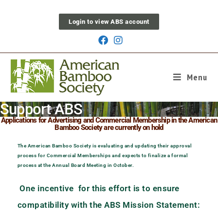
Login to view ABS account
Menu
Support ABS
Applications for Advertising and Commercial Membership in the American
Bamboo Society are currently on hold
The American Bamboo Society is evaluating and updating their approval
process for Commercial Memberships and expects to finalize a formal
process at the Annual Board Meeting in October.
One incentive for this effort is to ensure
compatibility with the ABS Mission Statement: