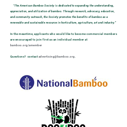
“
The American Bamboo Society is dedicated to expanding the understanding,
appreciation, and utilization of bamboo. Through research, advocacy, education,
and community outreach, the Society promotes the benefits of bamboo as a
renewable and sustainable resource in horticulture, agriculture, art and industry.”
In the meantime, applicants who would like to become commercial members
are encouraged to join first as an individual member at
bamboo.org/amember
Questions? contact
advertising@bamboo.org
.