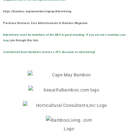
https://bamboo.org/amember/signup/Advertising
Purchase Business Size Advertisement in
Bamboo Magazine
Advertisers must be members of the ABS in good standing. If you are not a member, you
may
join through this link
.
Commercial level members receive a 25% discount on advertising!