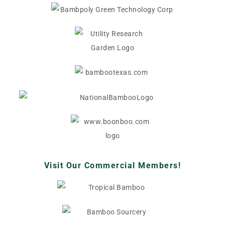
Visit Our Commercial Members!