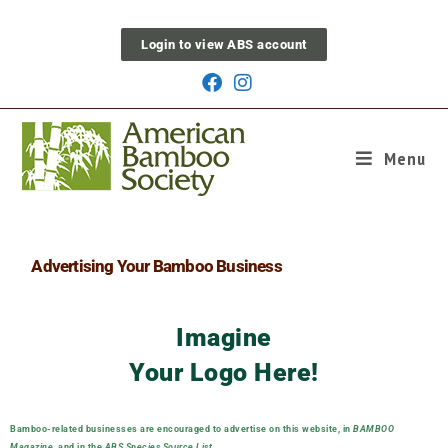
Login to view ABS account
Menu
Support ABS
Advertising Your Bamboo Business
Imagine
Your Logo Here!
Bamboo-related businesses are encouraged to advertise on this website, in
BAMBOO
Magazine
, and in the
ABS Species Source List
.