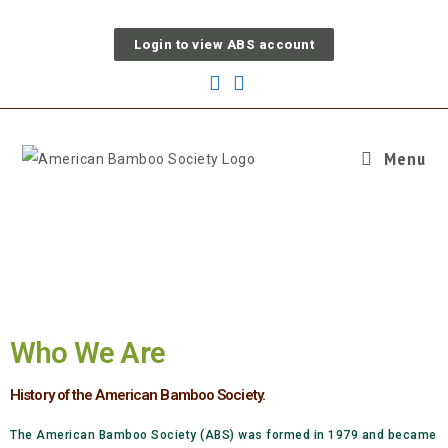
Login to view ABS account
Menu
OUR WORK
Who We Are
History of the American Bamboo Society.
The American Bamboo Society (ABS) was formed in 1979 and became