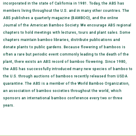
incorporated in the state of California in 1981. Today, the ABS has
members living throughout the U.S. and in many other countries. The
ABS publishes a quarterly magazine (BAMBOO), and the online
Journal of the American Bamboo Society. We encourage ABS regional
chapters to hold meetings with lectures, tours and plant sales. Some
chapters maintain bamboo libraries, distribute publications and
donate plants to public gardens. Because flowering of bamboos is
often a rare but periodic event commonly leading to the death of the
plant, there exists an ABS record of bamboo flowering. Since 1980,
the ABS has successfully introduced many new species of bamboo to
the U.S. through auctions of bamboos recently released from USDA
quarantine. The ABS is a member of the World Bamboo Organization,
an association of bamboo societies throughout the world, which
sponsors an international bamboo conference every two or three
years.