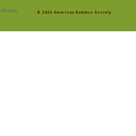
© 2026 American Bamboo Society