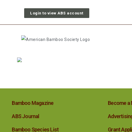
Login to view ABS account
Bamboo Magazine
Become a
ABS Journal
Advertisin
Bamboo Species List
Grant Appl