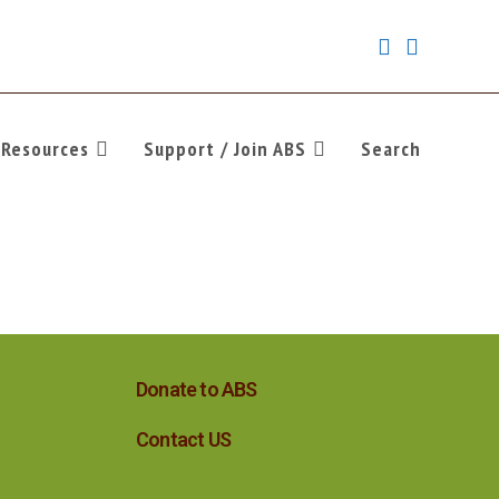
Resources
Support / Join ABS
Search
Donate to ABS
Contact US