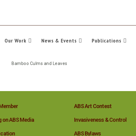
Our Work
News & Events
Publications
 Member
ABS Art Contest
g on ABS Media
Invasiveness & Control
ication
ABS Bylaws